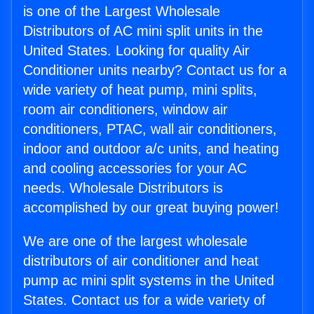
is one of the Largest Wholesale
Distributors of AC mini split units in the
United States. Looking for quality Air
Conditioner units nearby? Contact us for a
wide variety of heat pump, mini splits,
room air conditioners, window air
conditioners, PTAC, wall air conditioners,
indoor and outdoor a/c units, and heating
and cooling accessories for your AC
needs. Wholesale Distributors is
accomplished by our great buying power!
We are one of the largest wholesale
distributors of air conditioner and heat
pump ac mini split systems in the United
States. Contact us for a wide variety of