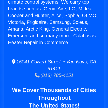
climate control systems. We carry top
brands such as: Genie Aire, LG, Midea,
Cooper and Hunter, Alice, Sophia, OLMO,
Victoria, Frigidaire, Samsung, Soleus,
Amana, Arctic King, General Electric,
Emerson, and so many more. Calabasas
Heater Repair in Commerce.
15041 Calvert Street • Van Nuys, CA
91411
(818) 785-4151
We Cover Thousands of Cities
Throughout
The United States!