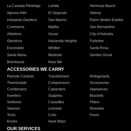
La Canada Flintridge
Lomita
Hermosa Beach
Agoura Hills
El Segundo
Artesia
Hawaiian Gardens
San Marino
Palos Verdes Estates
Commerce
Malibu
San Bernardino
Altadena
Azusa
City of Industry
Glendora
Hacienda Heights
Fullerton
Escondido
Whittier
Santa Rosa
Santa Maria
Modesto
Garden Grove
Brentwood
Near Me
ACCESSORIES WE CARRY
Remote Controls
Transformers
Refrigerants
Thermostats
Compressors
Accessories
Condensers
Capacitors
Appliances
Inverters
Supplies
Brackets
Switches
Cassettes
Filters
Sleeves
Linesets
Remotes
Tools
Coils
Freon
Knobs
Heat Strips
OUR SERVICES