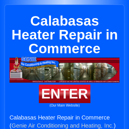
Calabasas
Heater Repair in
Commerce
ENTER
(Our Main Website)
Calabasas Heater Repair in Commerce
(
Genie Air Conditioning and Heating, Inc.
)