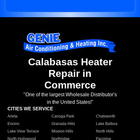
Calabasas Heater
Repair in
Commerce
"One of the largest Wholesale Distributor's
in the United States!"
CITIES WE SERVICE
Arleta
Canoga Park
Chatsworth
Encino
Granada Hills
Lake Balboa
Lake View Terrace
Mission Hills
North Hills
North Hollywood
Northridge
Pacoima