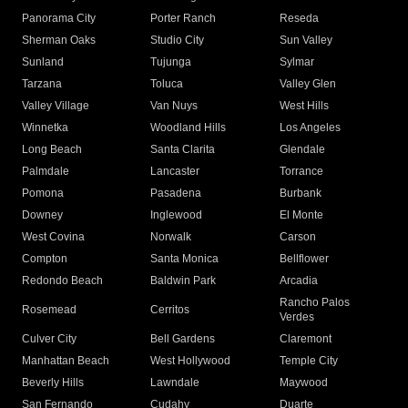
Panorama City
Porter Ranch
Reseda
Sherman Oaks
Studio City
Sun Valley
Sunland
Tujunga
Sylmar
Tarzana
Toluca
Valley Glen
Valley Village
Van Nuys
West Hills
Winnetka
Woodland Hills
Los Angeles
Long Beach
Santa Clarita
Glendale
Palmdale
Lancaster
Torrance
Pomona
Pasadena
Burbank
Downey
Inglewood
El Monte
West Covina
Norwalk
Carson
Compton
Santa Monica
Bellflower
Redondo Beach
Baldwin Park
Arcadia
Rancho Palos
Rosemead
Cerritos
Verdes
Culver City
Bell Gardens
Claremont
Manhattan Beach
West Hollywood
Temple City
Beverly Hills
Lawndale
Maywood
San Fernando
Cudahy
Duarte