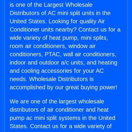
is one of the Largest Wholesale
Distributors of AC mini split units in the
United States. Looking for quality Air
Conditioner units nearby? Contact us for a
wide variety of heat pump, mini splits,
room air conditioners, window air
conditioners, PTAC, wall air conditioners,
indoor and outdoor a/c units, and heating
and cooling accessories for your AC
needs. Wholesale Distributors is
accomplished by our great buying power!
We are one of the largest wholesale
distributors of air conditioner and heat
pump ac mini split systems in the United
States. Contact us for a wide variety of