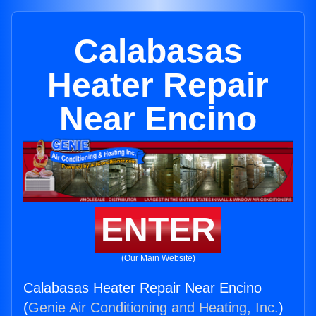
Calabasas
Heater Repair
Near Encino
ENTER
(Our Main Website)
Calabasas Heater Repair Near Encino
(
Genie Air Conditioning and Heating, Inc.
)