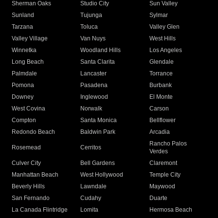
Sherman Oaks
Studio City
Sun Valley
Sunland
Tujunga
Sylmar
Tarzana
Toluca
Valley Glen
Valley Village
Van Nuys
West Hills
Winnetka
Woodland Hills
Los Angeles
Long Beach
Santa Clarita
Glendale
Palmdale
Lancaster
Torrance
Pomona
Pasadena
Burbank
Downey
Inglewood
El Monte
West Covina
Norwalk
Carson
Compton
Santa Monica
Bellflower
Redondo Beach
Baldwin Park
Arcadia
Rancho Palos
Rosemead
Cerritos
Verdes
Culver City
Bell Gardens
Claremont
Manhattan Beach
West Hollywood
Temple City
Beverly Hills
Lawndale
Maywood
San Fernando
Cudahy
Duarte
La Canada Flintridge
Lomita
Hermosa Beach