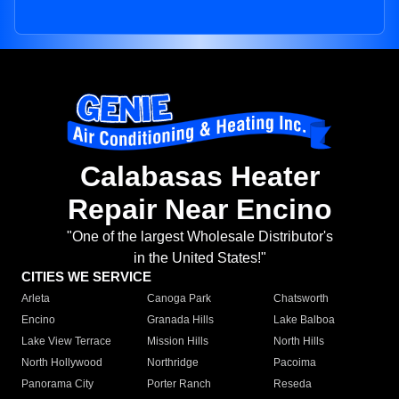
Calabasas Heater
Repair Near Encino
"One of the largest Wholesale Distributor's
in the United States!"
CITIES WE SERVICE
Arleta
Canoga Park
Chatsworth
Encino
Granada Hills
Lake Balboa
Lake View Terrace
Mission Hills
North Hills
North Hollywood
Northridge
Pacoima
Panorama City
Porter Ranch
Reseda