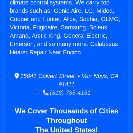
climate control systems. We carry top
brands such as: Genie Aire, LG, Midea,
Cooper and Hunter, Alice, Sophia, OLMO,
Victoria, Frigidaire, Samsung, Soleus,
Amana, Arctic King, General Electric,
Emerson, and so many more. Calabasas
Heater Repair Near Encino.
15041 Calvert Street • Van Nuys, CA
91411
(818) 785-4151
We Cover Thousands of Cities
Throughout
The United States!