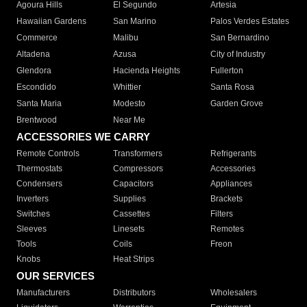
Agoura Hills
El Segundo
Artesia
Hawaiian Gardens
San Marino
Palos Verdes Estates
Commerce
Malibu
San Bernardino
Altadena
Azusa
City of Industry
Glendora
Hacienda Heights
Fullerton
Escondido
Whittier
Santa Rosa
Santa Maria
Modesto
Garden Grove
Brentwood
Near Me
ACCESSORIES WE CARRY
Remote Controls
Transformers
Refrigerants
Thermostats
Compressors
Accessories
Condensers
Capacitors
Appliances
Inverters
Supplies
Brackets
Switches
Cassettes
Filters
Sleeves
Linesets
Remotes
Tools
Coils
Freon
Knobs
Heat Strips
OUR SERVICES
Manufacturers
Distributors
Wholesalers