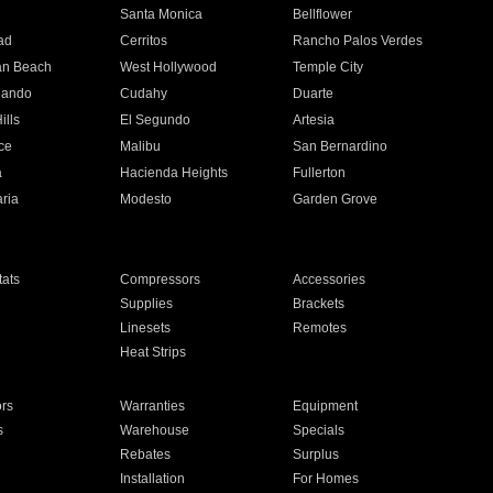
n
Santa Monica
Bellflower
ad
Cerritos
Rancho Palos Verdes
an Beach
West Hollywood
Temple City
nando
Cudahy
Duarte
ills
El Segundo
Artesia
ce
Malibu
San Bernardino
a
Hacienda Heights
Fullerton
ria
Modesto
Garden Grove
ats
Compressors
Accessories
Supplies
Brackets
Linesets
Remotes
Heat Strips
ors
Warranties
Equipment
s
Warehouse
Specials
Rebates
Surplus
Installation
For Homes