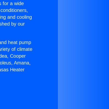
s for a wide
 conditioners,
ing and cooling
ished by our
r and heat pump
riety of climate
idea, Cooper
Soleus, Amana,
asas Heater