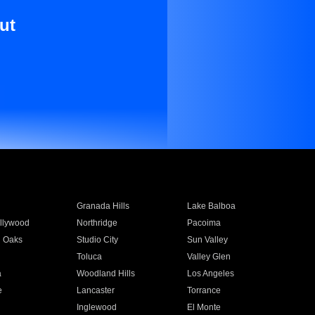
ut
Granada Hills
Lake Balboa
llywood
Northridge
Pacoima
 Oaks
Studio City
Sun Valley
Toluca
Valley Glen
a
Woodland Hills
Los Angeles
e
Lancaster
Torrance
Inglewood
El Monte