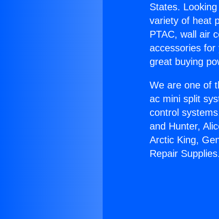
States. Looking 
variety of heat 
PTAC, wall air c
accessories for
great buying po
We are one of t
ac mini split sy
control systems
and Hunter, Ali
Arctic King, Ge
Repair Supplies