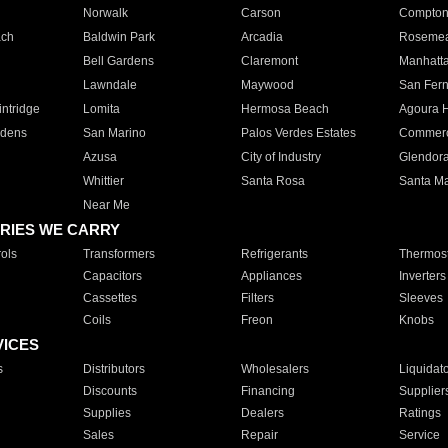
Norwalk
Carson
Compto
ach
Baldwin Park
Arcadia
Roseme
Bell Gardens
Claremont
Manhatt
Lawndale
Maywood
San Fer
ntridge
Lomita
Hermosa Beach
Agoura H
rdens
San Marino
Palos Verdes Estates
Commer
Azusa
City of Industry
Glendor
Whittier
Santa Rosa
Santa Ma
Near Me
RIES WE CARRY
ols
Transformers
Refrigerants
Thermost
Capacitors
Appliances
Inverters
Cassettes
Filters
Sleeves
Coils
Freon
Knobs
VICES
s
Distributors
Wholesalers
Liquidat
Discounts
Financing
Supplier
Supplies
Dealers
Ratings
Sales
Repair
Service