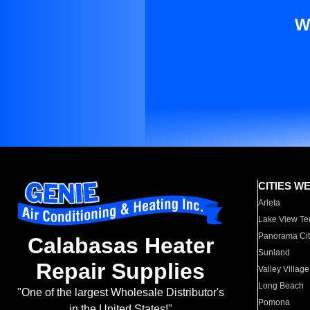
W
CITIES W
Arleta
Lake View Te
Panorama Cit
Calabasas Heater
Sunland
Repair Supplies
Valley Village
Long Beach
"One of the largest Wholesale Distributor's
Pomona
in the United States!"