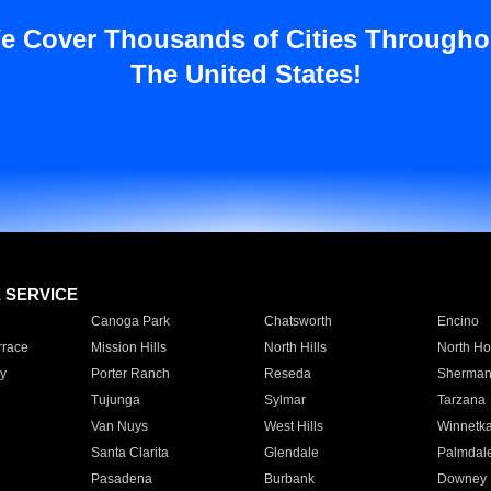
e Cover Thousands of Cities Througho
The United States!
E SERVICE
Canoga Park
Chatsworth
Encino
rrace
Mission Hills
North Hills
North Ho
y
Porter Ranch
Reseda
Sherman
Tujunga
Sylmar
Tarzana
Van Nuys
West Hills
Winnetk
Santa Clarita
Glendale
Palmdal
Pasadena
Burbank
Downey