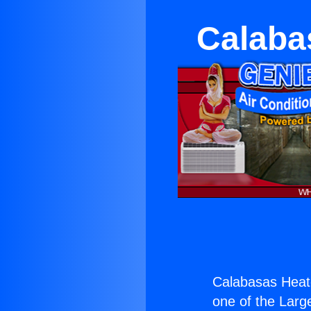
Calaba
Calabasas Heate
one of the Large