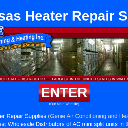
sas Heater Repair S
ENTER
(Our Main Website)
r Repair Supplies (
Genie Air Conditioning and Hea
st Wholesale Distributors of AC mini split units in 