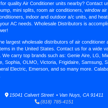
for quality Air Conditioner units nearby? Contact u
pump, mini splits, room air conditioners, window air
onditioners, indoor and outdoor a/c units, and heat
 your AC needs. Wholesale Distributors is accompl
wer!
he largest wholesale distributors of air conditione
stems in the United States. Contact us for a wide va
. We carry top brands such as: Genie Aire, LG, M
ce, Sophia, OLMO, Victoria, Frigidaire, Samsung, 
neral Electric, Emerson, and so many more. Calab
.
15041 Calvert Street • Van Nuys, CA 91411
(818) 785-4151