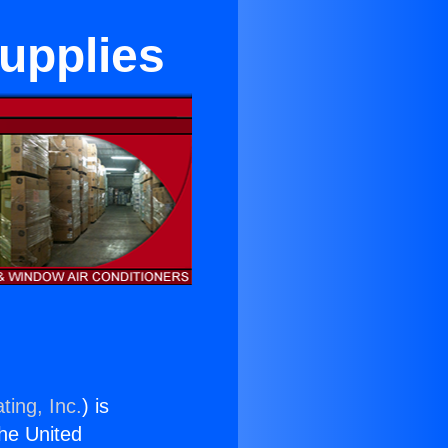
upplies
ting, Inc.
) is
the United