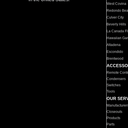
West Covina
Redondo Be
Culver City
Beverly Hills
La Canada Fli
Hawaiian Ga
Altadena
Escondido
Brentwood
ACCESSO
Remote Contr
Condensers
Switches
Tools
OUR SER
Manufacturer
Closeouts
Products
Parts